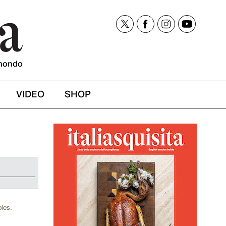
mondo
VIDEO
SHOP
bles.