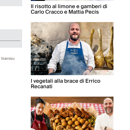
Il risotto al limone e gamberi di
Carlo Cracco e Mattia Pecis
 tiramisu
I vegetali alla brace di Errico
Recanati