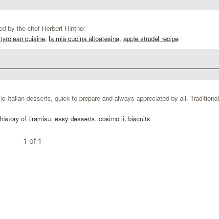
d by the chef Herbert Hintner
tyrolean cuisine
,
la mia cucina altoatesina
,
apple strudel recipe
c Italian desserts, quick to prepare and always appreciated by all. Traditional
history of tiramisu
,
easy desserts
,
cosimo ii
,
biscuits
1 of 1