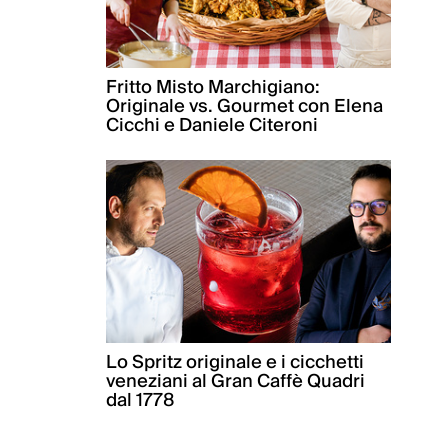
Fritto Misto Marchigiano:
Originale vs. Gourmet con Elena
Cicchi e Daniele Citeroni
Lo Spritz originale e i cicchetti
veneziani al Gran Caffè Quadri
dal 1778