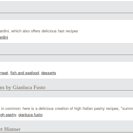
ini, which also offers delicious fast recipes
rdini
meat
,
fish and seafood
,
desserts
ns by Gianluca Fusto
n common: here is a delicious creation of high Italian pastry recipes, "summ
igh pastry
,
gianluca fusto
rt Hintner