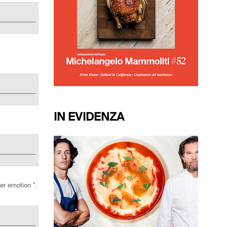
IN EVIDENZA
er emotion ".