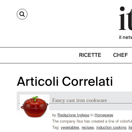
CERCA
il net
RICETTE
CHEF
Articoli Correlati
Fancy cast iron cookware
by
Redazione Inglese
in
Homepage
The company Ilsa has created a line of colorful
Tag:
vegetables
,
recipes
,
induction cooking
,
il