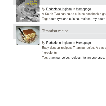
by
Redazione Inglese
in
Homepage
A South Tyrolean haute cuisine cookbook signe
Tag:
south tyrolean cuisine
,
recipes
,
my south 
Tiramisu recipe
by
Redazione Inglese
in
Homepage
Easy dessert recipes: Tiramisu recipe. A classi
ingredients
Tag:
tiramisu recipe
,
recipes
,
italian espresso
,