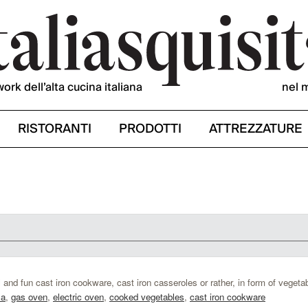
work dell’alta cucina italiana
nel 
RISTORANTI
PRODOTTI
ATTREZZATURE
 and fun cast iron cookware, cast iron casseroles or rather, in form of vegeta
sa
,
gas oven
,
electric oven
,
cooked vegetables
,
cast iron cookware