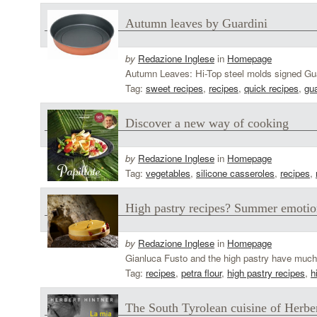
Autumn leaves by Guardini
by
Redazione Inglese
in
Homepage
Autumn Leaves: Hi-Top steel molds signed Guard
Tag:
sweet recipes
,
recipes
,
quick recipes
,
gua
Discover a new way of cooking
by
Redazione Inglese
in
Homepage
Tag:
vegetables
,
silicone casseroles
,
recipes
,
High pastry recipes? Summer emotio
by
Redazione Inglese
in
Homepage
Gianluca Fusto and the high pastry have much i
Tag:
recipes
,
petra flour
,
high pastry recipes
,
h
The South Tyrolean cuisine of Herbe