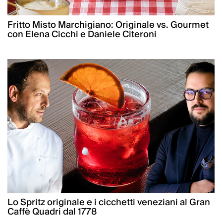
Fritto Misto Marchigiano: Originale vs. Gourmet
con Elena Cicchi e Daniele Citeroni
Lo Spritz originale e i cicchetti veneziani al Gran
Caffè Quadri dal 1778