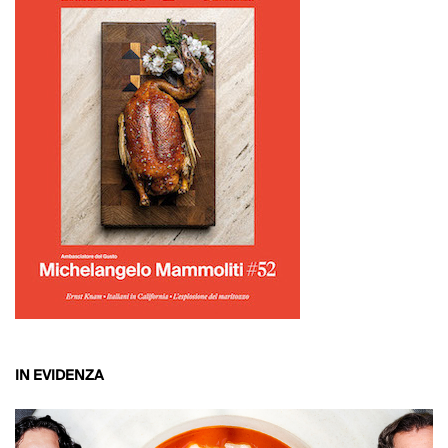
IN EVIDENZA