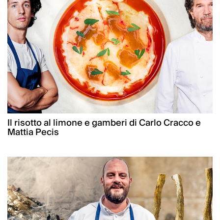
Il risotto al limone e gamberi di Carlo Cracco e
Mattia Pecis