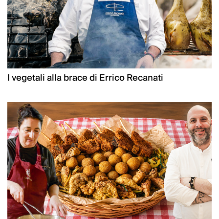
I vegetali alla brace di Errico Recanati