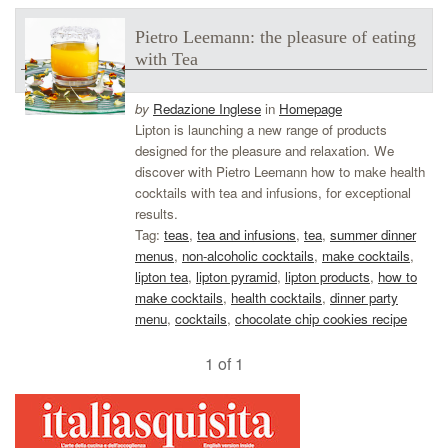
Pietro Leemann: the pleasure of eating
with Tea
by
Redazione Inglese
in
Homepage
Lipton is launching a new range of products
designed for the pleasure and relaxation. We
discover with Pietro Leemann how to make health
cocktails with tea and infusions, for exceptional
results.
Tag:
teas
,
tea and infusions
,
tea
,
summer dinner
menus
,
non-alcoholic cocktails
,
make cocktails
,
lipton tea
,
lipton pyramid
,
lipton products
,
how to
make cocktails
,
health cocktails
,
dinner party
menu
,
cocktails
,
chocolate chip cookies recipe
1 of 1