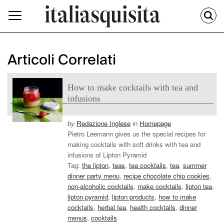
Articoli Correlati
How to make cocktails with tea and
infusions
by
Redazione Inglese
in
Homepage
Pietro Leemann gives us the special recipes for
making cocktails with soft drinks with tea and
infusions of Lipton Pyramid
Tag:
the lipton
,
teas
,
tea cocktails
,
tea
,
summer
dinner party menu
,
recipe chocolate chip cookies
,
non-alcoholic cocktails
,
make cocktails
,
lipton tea
,
lipton pyramid
,
lipton products
,
how to make
cocktails
,
herbal tea
,
health cocktails
,
dinner
menus
,
cocktails