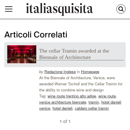
Articoli Correlati
The cellar Tramin awarded at the
Biennale of Architecture
by
Redazione Inglese
in
Homepage
At the Biennale of Architecture, Venice, were
awarded Werner Tscholl and the Cellar Tramin for
the ability to combine wine and design
Tag:
wine route trentino alto adige
,
wine route
,
venice architecture biennale
,
tramin
,
hotel danieli
venice
,
hotel danieli
,
caldaro cellar tramin
1 of 1