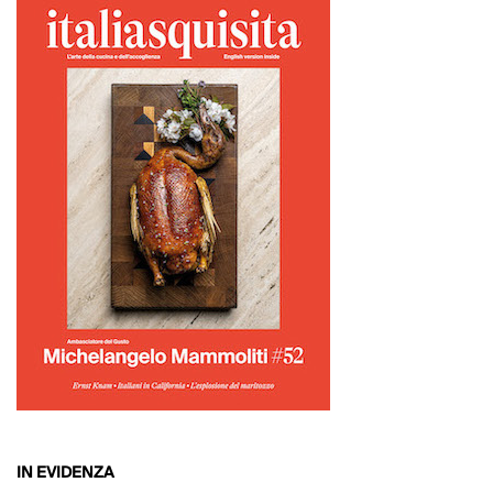
IN EVIDENZA