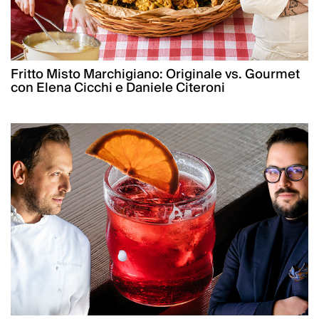
Fritto Misto Marchigiano: Originale vs. Gourmet
con Elena Cicchi e Daniele Citeroni