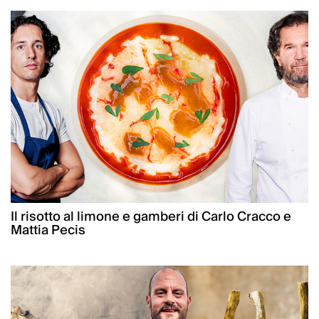
Il risotto al limone e gamberi di Carlo Cracco e
Mattia Pecis