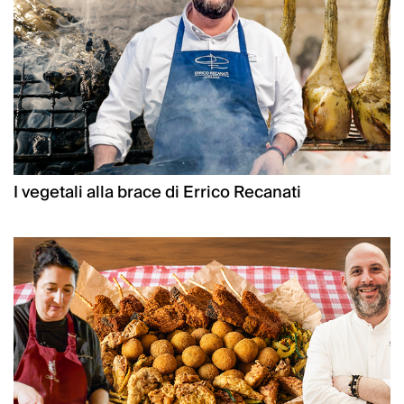
I vegetali alla brace di Errico Recanati