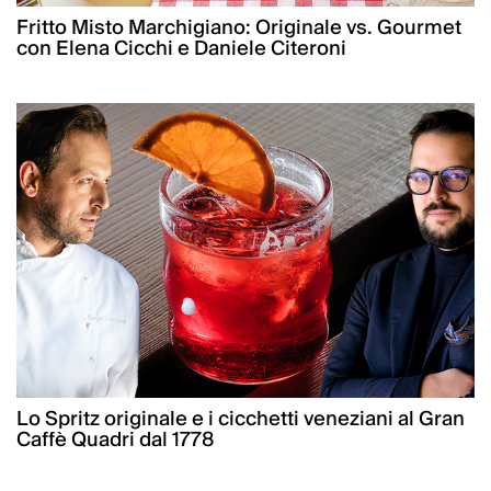
Fritto Misto Marchigiano: Originale vs. Gourmet
con Elena Cicchi e Daniele Citeroni
Lo Spritz originale e i cicchetti veneziani al Gran
Caffè Quadri dal 1778