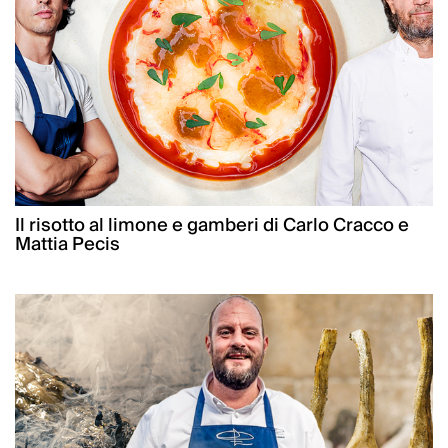
Il risotto al limone e gamberi di Carlo Cracco e
Mattia Pecis