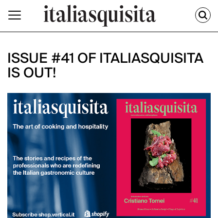
ISSUE #41 OF ITALIASQUISITA
IS OUT!