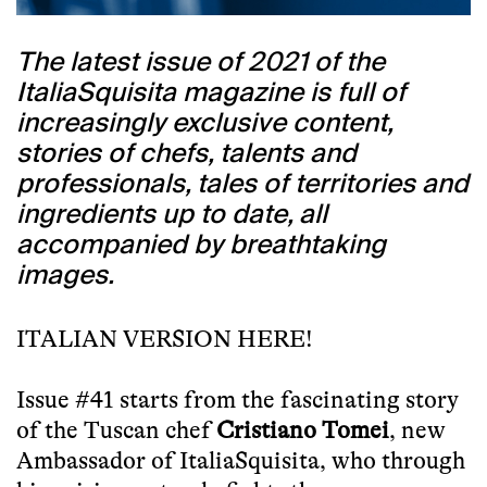
The latest issue of 2021 of the
ItaliaSquisita magazine is full of
increasingly exclusive content,
stories of chefs, talents and
professionals, tales of territories and
ingredients up to date, all
accompanied by breathtaking
images.
ITALIAN VERSION HERE!
Issue #41 starts from the fascinating story
of the Tuscan chef
Cristiano Tomei
, new
Ambassador of ItaliaSquisita, who through