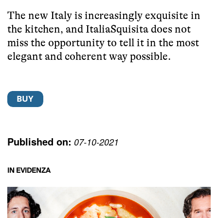
The new Italy is increasingly exquisite in
the kitchen, and ItaliaSquisita does not
miss the opportunity to tell it in the most
elegant and coherent way possible.
Published on:
07-10-2021
IN EVIDENZA