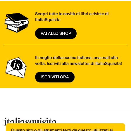
Scopri tutte le novità di libri e riviste di
ItaliaSquisita
VAI ALLO SHOP
Il meglio della cucina italiana, una mail alla
volta. Iscriviti alla newsletter di ItaliaSquisita!
ISCRIVITI ORA
Questo sito o gli strumenti terzi da questo utilizzati si