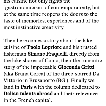
his cuisine not only fights the
"gastronomicism" of contemporaneity, but
at the same time reopens the doors to the
taste of memories, experiences and of the
most instinctive creativity.
Then here comes a story about the lake
cuisine of
Paolo Lopriore
and his trusted
fisherman
Simone Fraquelli
, directly from
the lake shores of Como, then the romantic
story of the impeccable
Gioconda Gritti
(aka Bruna Cerea) of the three-starred Da
Vittorio in Brusaporto (BG ). Finally we
land in
Paris
with the column dedicated to
Italian talents
abroad
and their relevance
in the French capital.