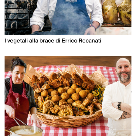
I vegetali alla brace di Errico Recanati