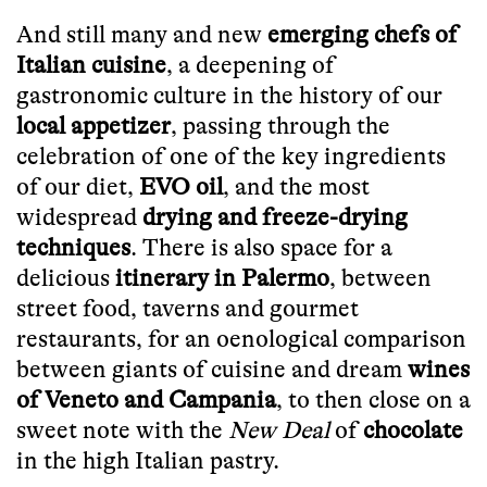
And still many and new
emerging chefs of
Italian cuisine
, a deepening of
gastronomic culture in the history of our
local appetizer
, passing through the
celebration of one of the key ingredients
of our diet,
EVO oil
, and the most
widespread
drying and freeze-drying
techniques
. There is also space for a
delicious
itinerary in Palermo
, between
street food, taverns and gourmet
restaurants, for an oenological comparison
between giants of cuisine and dream
wines
of Veneto and Campania
, to then close on a
sweet note with the
New Deal
of
chocolate
in the high Italian pastry.