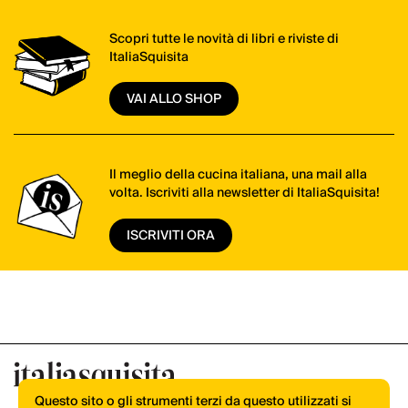
Scopri tutte le novità di libri e riviste di
ItaliaSquisita
VAI ALLO SHOP
Il meglio della cucina italiana, una mail alla
volta. Iscriviti alla newsletter di ItaliaSquisita!
ISCRIVITI ORA
Questo sito o gli strumenti terzi da questo utilizzati si