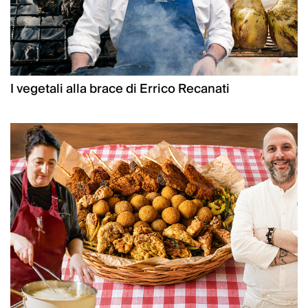
I vegetali alla brace di Errico Recanati