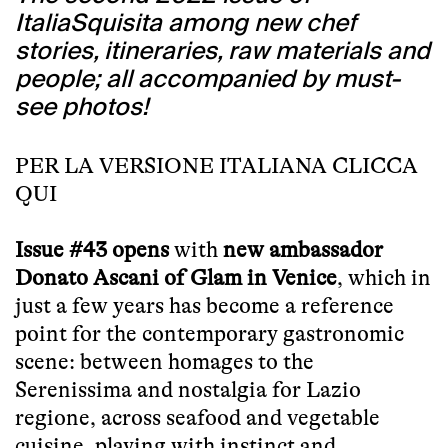
ItaliaSquisita among new chef
stories, itineraries, raw materials and
people; all accompanied by must-
see photos!
PER LA VERSIONE ITALIANA CLICCA
QUI
Issue #43 opens
with
new ambassador
Donato Ascani of Glam in Venice
, which in
just a few years has become a reference
point for the contemporary gastronomic
scene: between homages to the
Serenissima and nostalgia for Lazio
regione, across seafood and vegetable
cuisine, playing with instinct and