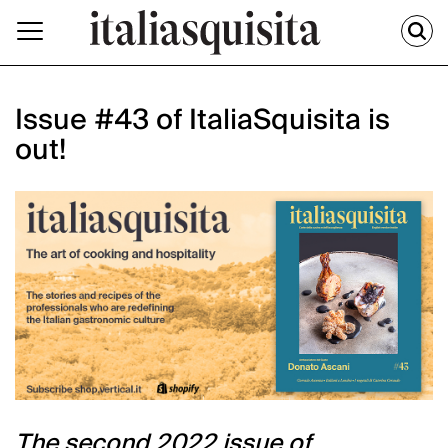
Issue #43 of ItaliaSquisita is
out!
The second 2022 issue of