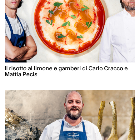
Il risotto al limone e gamberi di Carlo Cracco e
Mattia Pecis