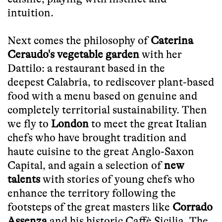
intuition.
Next comes the philosophy of
Caterina
Ceraudo's vegetable garden
with her
Dattilo: a
restaurant based in the
deepest
Calabria, to rediscover plant-based
food with a menu based on genuine and
completely territorial sustainability. Then
we fly to
London
to meet the great Italian
chefs who have brought tradition and
haute cuisine to the great Anglo-Saxon
Capital, and again a selection of
new
talents
with stories of young chefs who
enhance the territory following the
footsteps of the great masters like
Corrado
Assenza
and his historic Caffè Sicilia. The