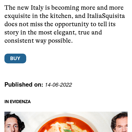
The new Italy is becoming more and more
exquisite in the kitchen, and ItaliaSquisita
does not miss the opportunity to tell its
story in the most elegant, true and
consistent way possible.
Published on:
14-06-2022
IN EVIDENZA