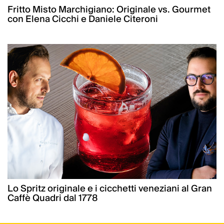
Fritto Misto Marchigiano: Originale vs. Gourmet
con Elena Cicchi e Daniele Citeroni
Lo Spritz originale e i cicchetti veneziani al Gran
Caffè Quadri dal 1778