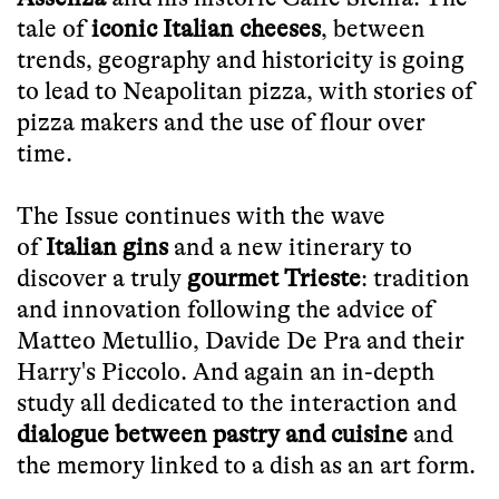
tale of
iconic Italian cheeses
, between
trends, geography and historicity is going
to lead to Neapolitan pizza, with stories of
pizza makers and the use of flour over
time.
The Issue continues with the wave
of
Italian gins
and a new itinerary to
discover a truly
gourmet Trieste
: tradition
and innovation following the advice of
Matteo Metullio, Davide De Pra and their
Harry's Piccolo. And again an in-depth
study all dedicated to the interaction and
dialogue between pastry and cuisine
and
the memory linked to a dish as an art form.