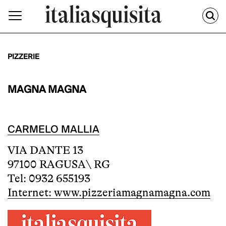
PIZZERIE
MAGNA MAGNA
CARMELO MALLIA
VIA DANTE 13
97100 RAGUSA\ RG
Tel: 0932 655193
Internet: www.pizzeriamagnamagna.com