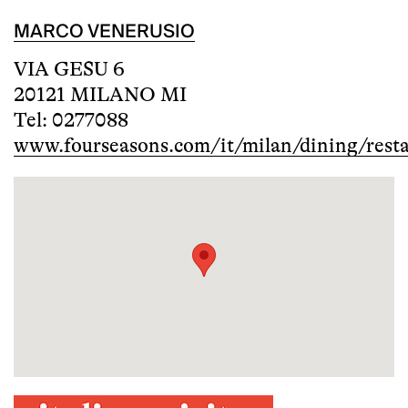
MARCO VENERUSIO
VIA GESU 6
20121 MILANO MI
Tel: 0277088
www.fourseasons.com/it/milan/dining/rest