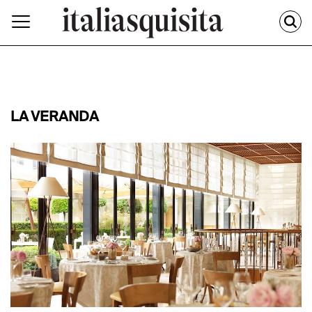
LA VERANDA