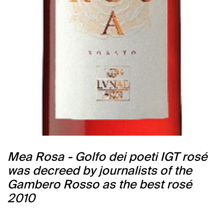
Mea Rosa - Golfo dei poeti IGT rosé
was decreed by journalists of the
Gambero Rosso as the best rosé
2010