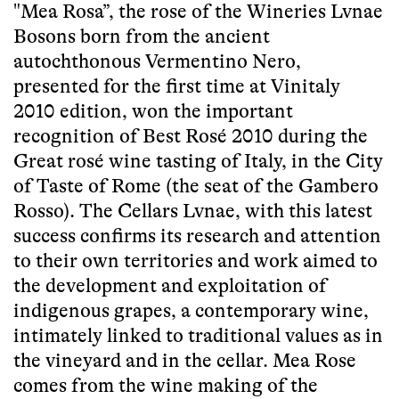
"Mea Rosa”, the rose of the Wineries Lvnae
Bosons born from the ancient
autochthonous Vermentino Nero,
presented for the first time at Vinitaly
2010 edition, won the important
recognition of Best Rosé 2010 during the
Great rosé wine tasting of Italy, in the City
of Taste of Rome (the seat of the Gambero
Rosso). The Cellars Lvnae, with this latest
success confirms its research and attention
to their own territories and work aimed to
the development and exploitation of
indigenous grapes, a contemporary wine,
intimately linked to traditional values as in
the vineyard and in the cellar. Mea Rose
comes from the wine making of the