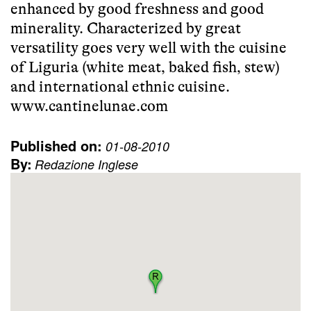
enhanced by good freshness and good
minerality. Characterized by great
versatility goes very well with the cuisine
of Liguria (white meat, baked fish, stew)
and international ethnic cuisine.
www.cantinelunae.com
Published on:
01-08-2010
By:
Redazione Inglese