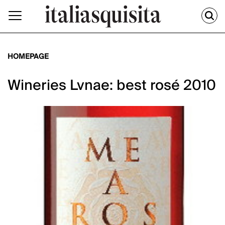
HOMEPAGE
Wineries Lvnae: best rosé 2010