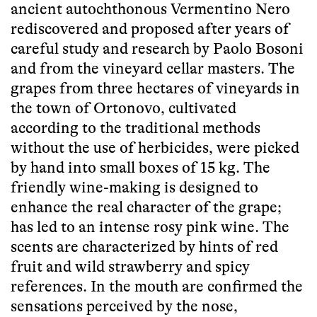
ancient autochthonous Vermentino Nero
rediscovered and proposed after years of
careful study and research by Paolo Bosoni
and from the vineyard cellar masters. The
grapes from three hectares of vineyards in
the town of Ortonovo, cultivated
according to the traditional methods
without the use of herbicides, were picked
by hand into small boxes of 15 kg. The
friendly wine-making is designed to
enhance the real character of the grape;
has led to an intense rosy pink wine. The
scents are characterized by hints of red
fruit and wild strawberry and spicy
references. In the mouth are confirmed the
sensations perceived by the nose,