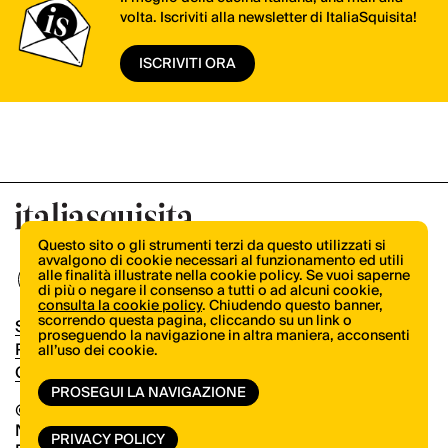
volta. Iscriviti alla newsletter di ItaliaSquisita!
ISCRIVITI ORA
Questo sito o gli strumenti terzi da questo utilizzati si
avvalgono di cookie necessari al funzionamento ed utili
alle finalità illustrate nella cookie policy. Se vuoi saperne
di più o negare il consenso a tutti o ad alcuni cookie,
consulta la cookie policy
. Chiudendo questo banner,
scorrendo questa pagina, cliccando su un link o
Shop
proseguendo la navigazione in altra maniera, acconsenti
Pubblicità
all’uso dei cookie.
Contatti
PROSEGUI LA NAVIGAZIONE
© Copyright 2026.
Vertical.it
N.ro Iscrizione ROC 32504
PRIVACY POLICY