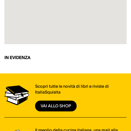
IN EVIDENZA
Scopri tutte le novità di libri e riviste di
ItaliaSquisita
VAI ALLO SHOP
Il meglio della cucina italiana, una mail alla