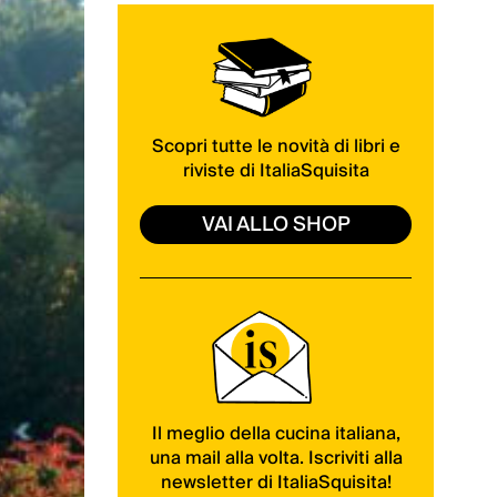
Scopri tutte le novità di libri e
riviste di ItaliaSquisita
VAI ALLO SHOP
Il meglio della cucina italiana,
una mail alla volta. Iscriviti alla
newsletter di ItaliaSquisita!