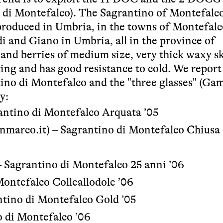
 di Montefalco). The Sagrantino of Montefalc
 produced in Umbria, in the towns of Montefalc
i and Giano in Umbria, all in the province of
 and berries of medium size, very thick waxy sk
ing and has good resistance to cold. We report
ino di Montefalco and the "three glasses" (Ga
y:
rantino di Montefalco Arquata ’05
nmarco.it
) – Sagrantino di Montefalco Chiusa 
– Sagrantino di Montefalco 25 anni ’06
Montefalco Colleallodole ’06
ntino di Montefalco Gold ’05
o di Montefalco ’06