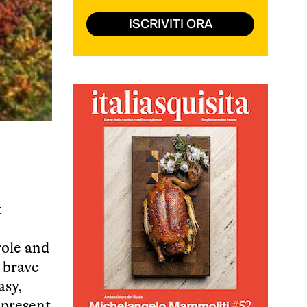
ISCRIVITI ORA
t
role and
a brave
asy,
 present