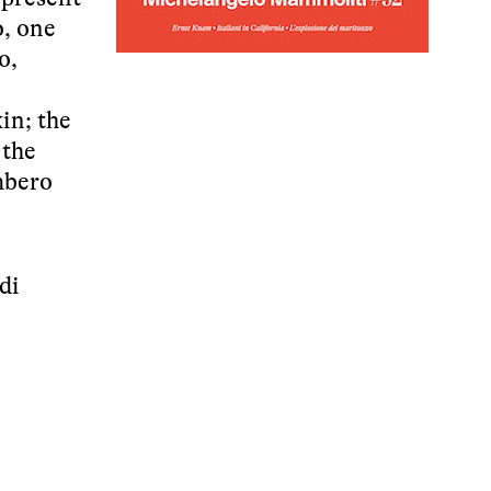
o, one
o,
in; the
 the
mbero
di