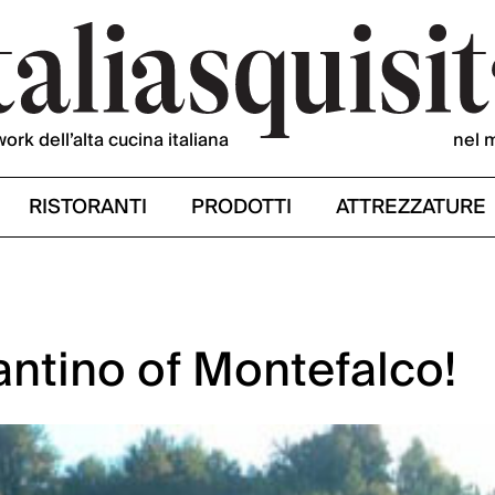
work dell’alta cucina italiana
nel 
RISTORANTI
PRODOTTI
ATTREZZATURE
ntino of Montefalco!