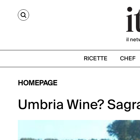
CERCA
il net
RICETTE
CHEF
HOMEPAGE
Umbria Wine? Sagra