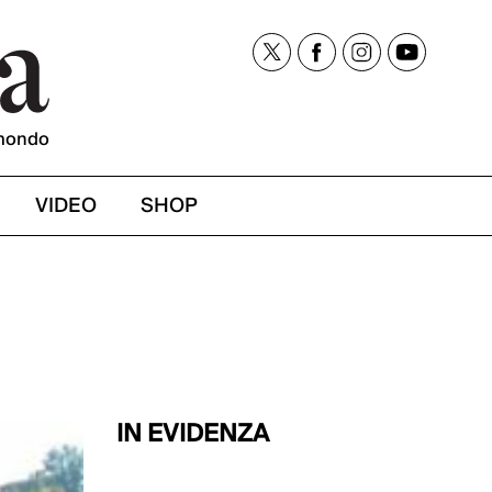
mondo
VIDEO
SHOP
IN EVIDENZA