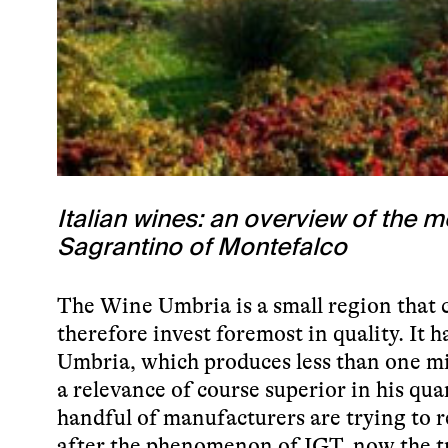
Italian wines: an overview of the
Sagrantino of Montefalco
The Wine Umbria is a small region that
therefore invest foremost in quality. It h
Umbria, which produces less than one mil
a relevance of course superior in his qua
handful of manufacturers are trying to re
after the phenomenon of IGT, now the t