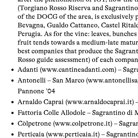
(Torgiano Rosso Riserva and Sagrantino
of the DOCG of the area, is exclusively
Bevagna, Gualdo Cattaneo, Castel Ritald
Perugia. As for the vine: leaves, bunches
fruit tends towards a medium-late matur
best companies that produce the Sagrant
Rosso guide assessment) of each compan
Adanti (
www.cantineadanti.com
) – Sag
Antonelli – San Marco (
www.antonellisa
Pannone ’04
Arnaldo Caprai (
www.arnaldocaprai.it
) 
Fattoria Colle Allodole – Sagrantino di 
Còlpetrone (
www.colpetrone.it
) – Sagra
Perticaia (
www.perticaia.it
) – Sagrantin