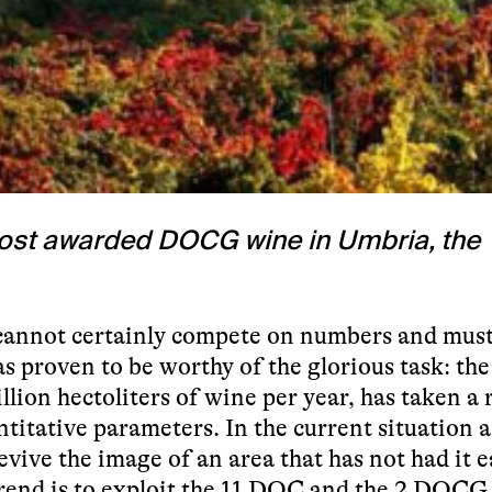
 most awarded DOCG wine in Umbria, the
 cannot certainly compete on numbers and mus
as proven to be worthy of the glorious task: the
lion hectoliters of wine per year, has taken a 
ntitative parameters. In the current situation 
vive the image of an area that has not had it e
rend is to exploit the 11 DOC and the 2 DOCG