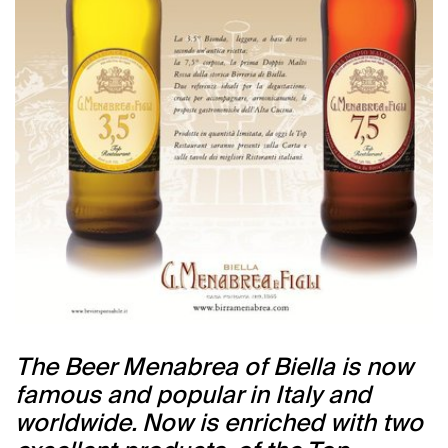
The Beer Menabrea of Biella is now
famous and popular in Italy and
worldwide. Now is enriched with two