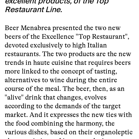
excellent products, of the Top
Restaurant Line.
Beer Menabrea presented the two new
beers of the Excellence "Top Restaurant",
devoted exclusively to high Italian
restaurants. The two products are the new
trends in haute cuisine that requires beers
more linked to the concept of tasting,
alternatives to wine during the entire
course of the meal. The beer, then, as an
"alive" drink that changes, evolves
according to the demands of the target
market. And it expresses the new ties with
the food combining the harmony, the
various dishes, based on their organoleptic