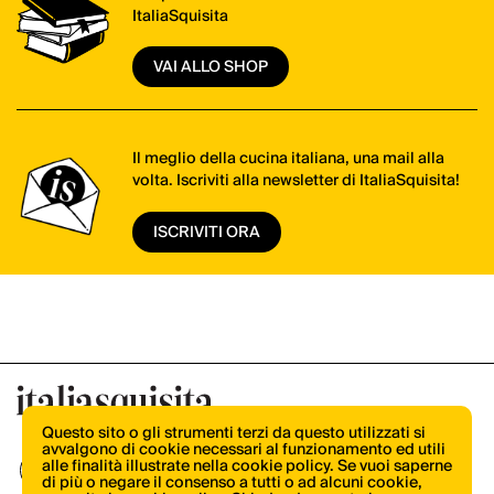
ItaliaSquisita
VAI ALLO SHOP
Il meglio della cucina italiana, una mail alla
volta. Iscriviti alla newsletter di ItaliaSquisita!
ISCRIVITI ORA
Questo sito o gli strumenti terzi da questo utilizzati si
avvalgono di cookie necessari al funzionamento ed utili
alle finalità illustrate nella cookie policy. Se vuoi saperne
di più o negare il consenso a tutti o ad alcuni cookie,