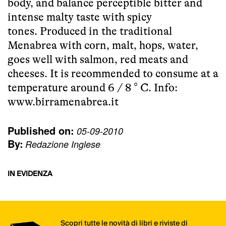
body, and balance perceptible bitter and
intense malty taste with spicy
tones. Produced in the traditional
Menabrea with corn, malt, hops, water,
goes well with salmon, red meats and
cheeses. It is recommended to consume at a
temperature around 6 / 8 ° C. Info:
www.birramenabrea.it
Published on:
05-09-2010
By:
Redazione Inglese
IN EVIDENZA
Scopri tutte le novità di libri e riviste di