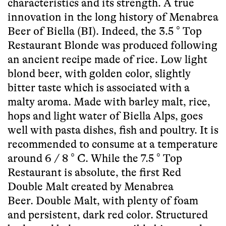
characteristics and its strength. A true
innovation in the long history of Menabrea
Beer of Biella (BI). Indeed, the 3.5 ° Top
Restaurant Blonde was produced following
an ancient recipe made of rice. Low light
blond beer, with golden color, slightly
bitter taste which is associated with a
malty aroma. Made with barley malt, rice,
hops and light water of Biella Alps, goes
well with pasta dishes, fish and poultry. It is
recommended to consume at a temperature
around 6 / 8 ° C. While the 7.5 ° Top
Restaurant is absolute, the first Red
Double Malt created by Menabrea
Beer. Double Malt, with plenty of foam
and persistent, dark red color. Structured