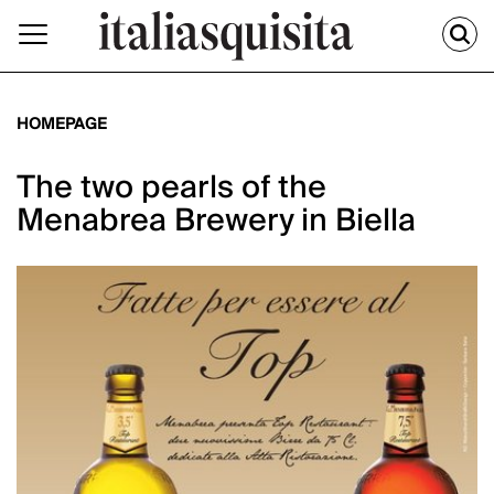
HOMEPAGE
The two pearls of the
Menabrea Brewery in Biella