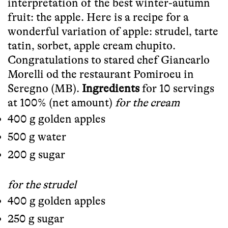
interpretation of the best winter-autumn
fruit: the apple. Here is a recipe for a
wonderful variation of apple: strudel, tarte
tatin, sorbet, apple cream chupito.
Congratulations to stared chef Giancarlo
Morelli od the restaurant Pomiroeu in
Seregno (MB).
Ingredients
for 10 servings
at 100% (net amount)
for the cream
400 g golden apples
500 g water
200 g sugar
for the strudel
400 g golden apples
250 g sugar