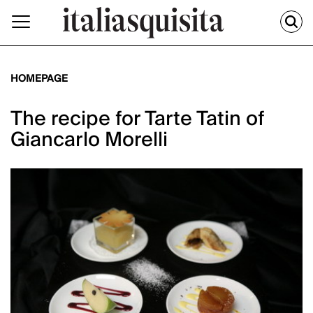
HOMEPAGE
The recipe for Tarte Tatin of
Giancarlo Morelli