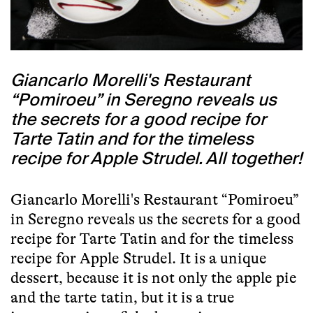
Giancarlo Morelli's Restaurant
“Pomiroeu” in Seregno reveals us
the secrets for a good recipe for
Tarte Tatin and for the timeless
recipe for Apple Strudel. All together!
Giancarlo Morelli's Restaurant “Pomiroeu”
in Seregno reveals us the secrets for a good
recipe for Tarte Tatin and for the timeless
recipe for Apple Strudel. It is a unique
dessert, because it is not only the apple pie
and the tarte tatin, but it is a true