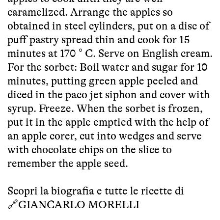
caramelized. Arrange the apples so
obtained in steel cylinders, put on a disc of
puff pastry spread thin and cook for 15
minutes at 170 ° C. Serve on English cream.
For the sorbet: Boil water and sugar for 10
minutes, putting green apple peeled and
diced in the paco jet siphon and cover with
syrup. Freeze. When the sorbet is frozen,
put it in the apple emptied with the help of
an apple corer, cut into wedges and serve
with chocolate chips on the slice to
remember the apple seed.
Scopri la biografia e tutte le ricette di
🔗
GIANCARLO MORELLI