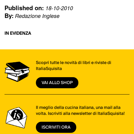
Published on:
18-10-2010
By:
Redazione Inglese
IN EVIDENZA
Scopri tutte le novità di libri e riviste di
ItaliaSquisita
VAI ALLO SHOP
Il meglio della cucina italiana, una mail alla
volta. Iscriviti alla newsletter di ItaliaSquisita!
ISCRIVITI ORA