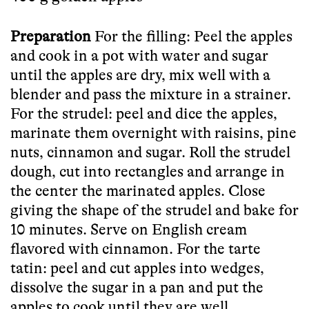
Preparation
For the filling: Peel the apples
and cook in a pot with water and sugar
until the apples are dry, mix well with a
blender and pass the mixture in a strainer.
For the strudel: peel and dice the apples,
marinate them overnight with raisins, pine
nuts, cinnamon and sugar. Roll the strudel
dough, cut into rectangles and arrange in
the center the marinated apples. Close
giving the shape of the strudel and bake for
10 minutes. Serve on English cream
flavored with cinnamon.
For the tarte
tatin: peel and cut apples into wedges,
dissolve the sugar in a pan and put the
apples to cook until they are well