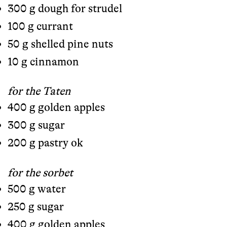
300 g dough for strudel
100 g currant
50 g shelled pine nuts
10 g cinnamon
for the Taten
400 g golden apples
300 g sugar
200 g pastry ok
for the sorbet
500 g water
250 g sugar
400 g golden apples