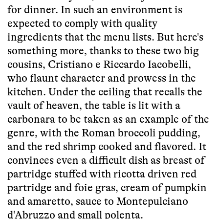
for dinner. In such an environment is
expected to comply with quality
ingredients that the menu lists. But here's
something more, thanks to these two big
cousins, Cristiano e Riccardo Iacobelli,
who flaunt character and prowess in the
kitchen. Under the ceiling that recalls the
vault of heaven, the table is lit with a
carbonara to be taken as an example of the
genre, with the Roman broccoli pudding,
and the red shrimp cooked and flavored. It
convinces even a difficult dish as breast of
partridge stuffed with ricotta driven red
partridge and foie gras, cream of pumpkin
and amaretto, sauce to Montepulciano
d'Abruzzo and small polenta.