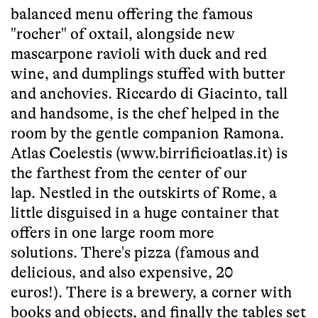
balanced menu offering the famous
"rocher" of oxtail, alongside new
mascarpone ravioli with duck and red
wine, and dumplings stuffed with butter
and anchovies. Riccardo di Giacinto, tall
and handsome, is the chef helped in the
room by the gentle companion Ramona.
Atlas Coelestis (www.birrificioatlas.it) is
the farthest from the center of our
lap. Nestled in the outskirts of Rome, a
little disguised in a huge container that
offers in one large room more
solutions. There's pizza (famous and
delicious, and also expensive, 20
euros!). There is a brewery, a corner with
books and objects, and finally the tables set