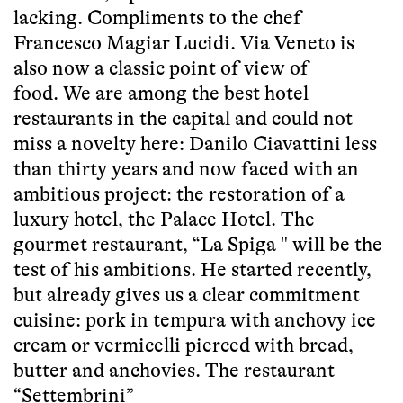
lacking. Compliments to the chef
Francesco Magiar Lucidi. Via Veneto is
also now a classic point of view of
food. We are among the best hotel
restaurants in the capital and could not
miss a novelty here: Danilo Ciavattini less
than thirty years and now faced with an
ambitious project: the restoration of a
luxury hotel, the Palace Hotel. The
gourmet restaurant, “La Spiga " will be the
test of his ambitions. He started recently,
but already gives us a clear commitment
cuisine: pork in tempura with anchovy ice
cream or vermicelli pierced with bread,
butter and anchovies. The restaurant
“Settembrini”