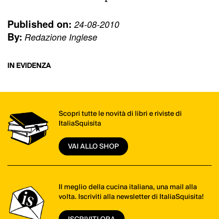
Published on:
24-08-2010
By:
Redazione Inglese
IN EVIDENZA
Scopri tutte le novità di libri e riviste di
ItaliaSquisita
VAI ALLO SHOP
Il meglio della cucina italiana, una mail alla
volta. Iscriviti alla newsletter di ItaliaSquisita!