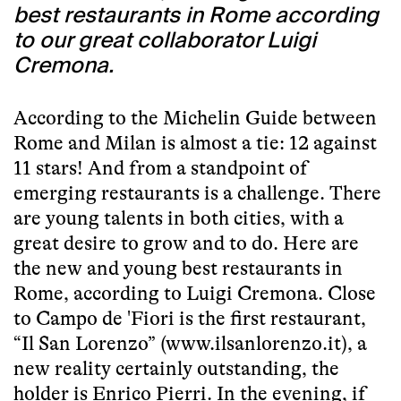
best restaurants in Rome according
to our great collaborator Luigi
Cremona.
According to the Michelin Guide between
Rome and Milan is almost a tie: 12 against
11 stars! And from a standpoint of
emerging restaurants is a challenge. There
are young talents in both cities, with a
great desire to grow and to do. Here are
the new and young best restaurants in
Rome, according to Luigi Cremona. Close
to Campo de 'Fiori is the first restaurant,
“Il San Lorenzo” (
www.ilsanlorenzo.it
), a
new reality certainly outstanding, the
holder is Enrico Pierri. In the evening, if