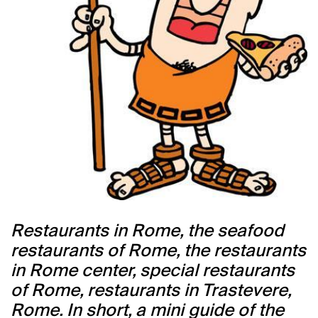
Restaurants in Rome, the seafood
restaurants of Rome, the restaurants
in Rome center, special restaurants
of Rome, restaurants in Trastevere,
Rome. In short, a mini guide of the