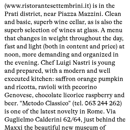
(www.ristorantesettembrini.it) is in the
Prati district, near Piazza Mazzini. Clean
and basic, superb wine cellar, as is also the
superb selection of wines at glass. A menu
that changes in weight throughout the day,
fast and light (both in content and price) at
noon, more demanding and organized in
the evening. Chef Luigi Nastri is young
and prepared, with a modern and well
executed kitchen: saffron orange pumpkin
and ricotta, ravioli with pecorino
Genovese, chocolate licorice raspberry and
beer. “Metodo Classico” (tel. 063 244 262)
is one of the latest novelty in Rome. Via
Guglielmo Calderini 62/64, just behind the
Maxxi the beautiful new museum of