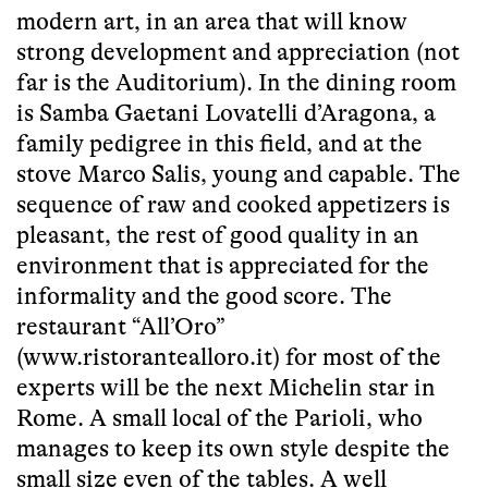
modern art, in an area that will know
strong development and appreciation (not
far is the Auditorium). In the dining room
is Samba Gaetani Lovatelli d’Aragona, a
family pedigree in this field, and at the
stove Marco Salis, young and capable. The
sequence of raw and cooked appetizers is
pleasant, the rest of good quality in an
environment that is appreciated for the
informality and the good score. The
restaurant “All’Oro”
(www.ristorantealloro.it) for most of the
experts will be the next Michelin star in
Rome. A small local of the Parioli, who
manages to keep its own style despite the
small size even of the tables. A well