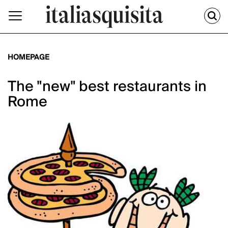
HOMEPAGE
The "new" best restaurants in
Rome