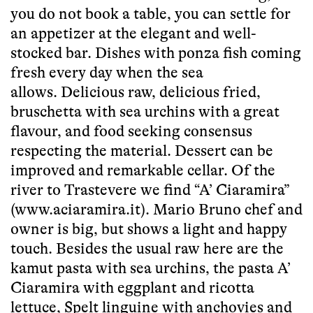
you do not book a table, you can settle for
an appetizer at the elegant and well-
stocked bar. Dishes with ponza fish coming
fresh every day when the sea
allows. Delicious raw, delicious fried,
bruschetta with sea urchins with a great
flavour, and food seeking consensus
respecting the material. Dessert can be
improved and remarkable cellar. Of the
river to Trastevere we find “A’ Ciaramira”
(www.aciaramira.it). Mario Bruno chef and
owner is big, but shows a light and happy
touch. Besides the usual raw here are the
kamut pasta with sea urchins, the pasta A’
Ciaramira with eggplant and ricotta
lettuce, Spelt linguine with anchovies and