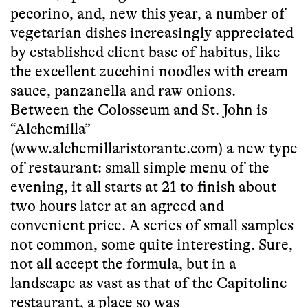
pecorino, and, new this year, a number of
vegetarian dishes increasingly appreciated
by established client base of habitus, like
the excellent zucchini noodles with cream
sauce, panzanella and raw onions.
Between the Colosseum and St. John is
“Alchemilla”
(www.alchemillaristorante.com) a new type
of restaurant: small simple menu of the
evening, it all starts at 21 to finish about
two hours later at an agreed and
convenient price. A series of small samples
not common, some quite interesting. Sure,
not all accept the formula, but in a
landscape as vast as that of the Capitoline
restaurant, a place so was