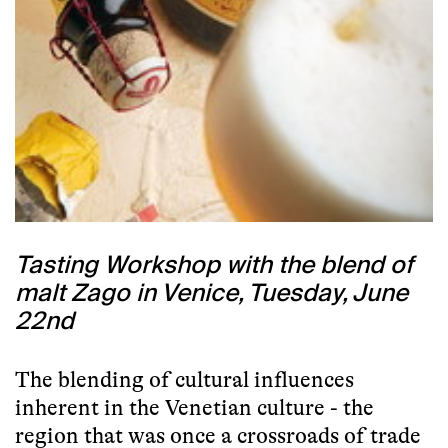
Tasting Workshop with the blend of
malt Zago in Venice, Tuesday, June
22nd
The blending of cultural influences
inherent in the Venetian culture - the
region that was once a crossroads of trade