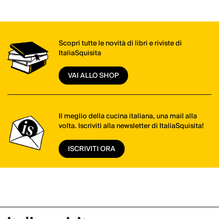
Scopri tutte le novità di libri e riviste di
ItaliaSquisita
VAI ALLO SHOP
Il meglio della cucina italiana, una mail alla
volta. Iscriviti alla newsletter di ItaliaSquisita!
ISCRIVITI ORA