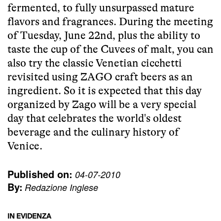
fermented, to fully unsurpassed mature
flavors and fragrances. During the meeting
of Tuesday, June 22nd, plus the ability to
taste the cup of the Cuvees of malt, you can
also try the classic Venetian cicchetti
revisited using ZAGO craft beers as an
ingredient. So it is expected that this day
organized by Zago will be a very special
day that celebrates the world's oldest
beverage and the culinary history of
Venice.
Published on:
04-07-2010
By:
Redazione Inglese
IN EVIDENZA