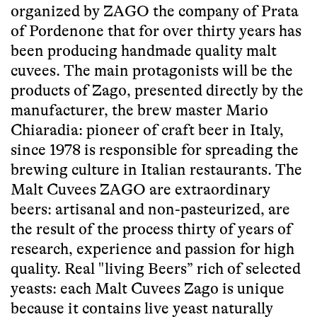
organized by ZAGO the company of Prata
of Pordenone that for over thirty years has
been producing handmade quality malt
cuvees. The main protagonists will be the
products of Zago, presented directly by the
manufacturer, the brew master Mario
Chiaradia: pioneer of craft beer in Italy,
since 1978 is responsible for spreading the
brewing culture in Italian restaurants. The
Malt Cuvees ZAGO are extraordinary
beers: artisanal and non-pasteurized, are
the result of the process thirty of years of
research, experience and passion for high
quality. Real "living Beers” rich of selected
yeasts: each Malt Cuvees Zago is unique
because it contains live yeast naturally