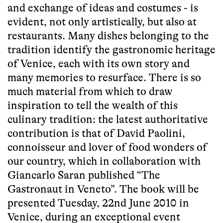
and exchange of ideas and costumes - is
evident, not only artistically, but also at
restaurants. Many dishes belonging to the
tradition identify the gastronomic heritage
of Venice, each with its own story and
many memories to resurface. There is so
much material from which to draw
inspiration to tell the wealth of this
culinary tradition: the latest authoritative
contribution is that of David Paolini,
connoisseur and lover of food wonders of
our country, which in collaboration with
Giancarlo Saran published “The
Gastronaut in Veneto”. The book will be
presented Tuesday, 22nd June 2010 in
Venice, during an exceptional event