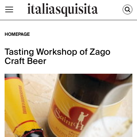
HOMEPAGE
Tasting Workshop of Zago
Craft Beer