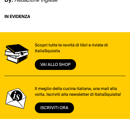
IN EVIDENZA
Scopri tutte le novità di libri e riviste di
ItaliaSquisita
VAI ALLO SHOP
Il meglio della cucina italiana, una mail alla
volta. Iscriviti alla newsletter di ItaliaSquisita!
ISCRIVITI ORA