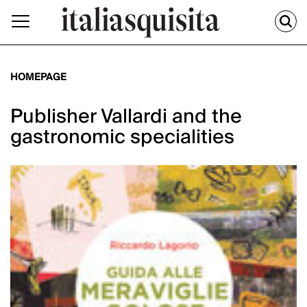
HOMEPAGE
Publisher Vallardi and the
gastronomic specialities