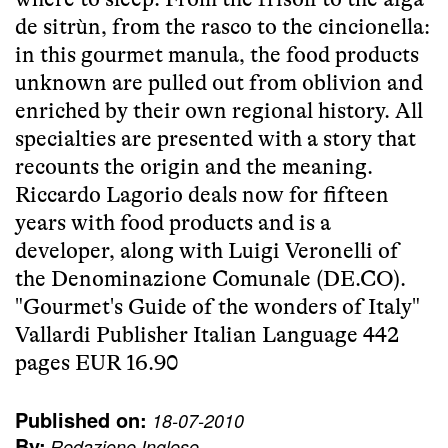
de sitrùn, from the rasco to the cincionella:
in this gourmet manula, the food products
unknown are pulled out from oblivion and
enriched by their own regional history. All
specialties are presented with a story that
recounts the origin and the meaning.
Riccardo Lagorio deals now for fifteen
years with food products and is a
developer, along with Luigi Veronelli of
the Denominazione Comunale (DE.CO).
"Gourmet's Guide of the wonders of Italy"
Vallardi Publisher Italian Language 442
pages EUR 16.90
Published on:
18-07-2010
By:
Redazione Inglese