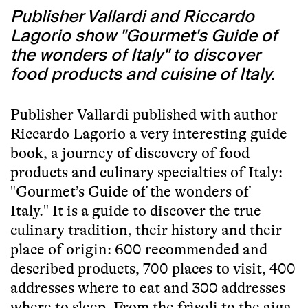
Publisher Vallardi and Riccardo
Lagorio show "Gourmet's Guide of
the wonders of Italy" to discover
food products and cuisine of Italy.
Publisher Vallardi published with author
Riccardo Lagorio a very interesting guide
book, a journey of discovery of food
products and culinary specialties of Italy:
"Gourmet’s Guide of the wonders of
Italy." It is a guide to discover the true
culinary tradition, their history and their
place of origin: 600 recommended and
described products, 700 places to visit, 400
addresses where to eat and 300 addresses
where to sleep. From the frìsoli to the aiga