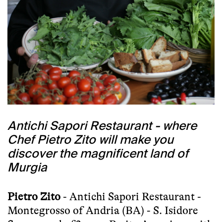
Antichi Sapori Restaurant - where
Chef Pietro Zito will make you
discover the magnificent land of
Murgia
Pietro Zito
- Antichi Sapori Restaurant -
Montegrosso of Andria (BA) - S. Isidore