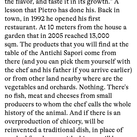
the flavor, and taste it in its growth." A
lesson that Pietro has done his. Back in
town, in 1992 he opened his first
restaurant. At 10 meters from the house a
garden that in 2005 reached 13,000
sqm. The products that you will find at the
table of the Antichi Sapori come from
there (and you can pick them yourself with
the chef and his father if you arrive earlier)
or from other land nearby where are the
vegetables and orchards. Nothing. There's
no fish, meat and cheeses from small
producers to whom the chef calls the whole
history of the animal. And if there is an
overproduction of chicory, will be
reinvented a traditional dish, in place of