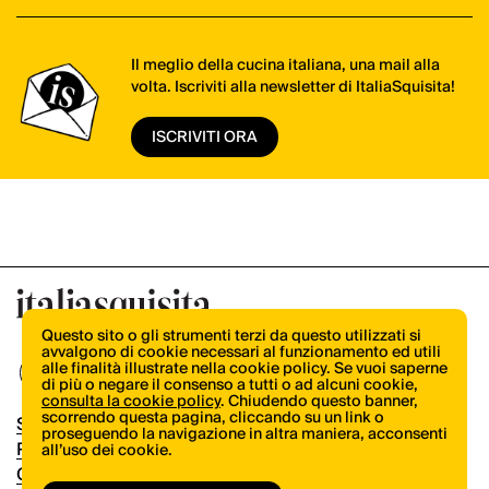
Il meglio della cucina italiana, una mail alla
volta. Iscriviti alla newsletter di ItaliaSquisita!
ISCRIVITI ORA
Questo sito o gli strumenti terzi da questo utilizzati si
avvalgono di cookie necessari al funzionamento ed utili
alle finalità illustrate nella cookie policy. Se vuoi saperne
di più o negare il consenso a tutti o ad alcuni cookie,
consulta la cookie policy
. Chiudendo questo banner,
scorrendo questa pagina, cliccando su un link o
Shop
proseguendo la navigazione in altra maniera, acconsenti
Pubblicità
all’uso dei cookie.
Contatti