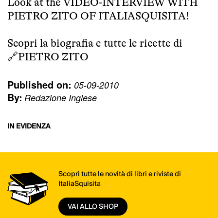
Look at the
VIDEO-INTERVIEW WITH
PIETRO ZITO OF ITALIASQUISITA!
Scopri la biografia e tutte le ricette di
🔗
PIETRO ZITO
Published on:
05-09-2010
By:
Redazione Inglese
IN EVIDENZA
Scopri tutte le novità di libri e riviste di
ItaliaSquisita
VAI ALLO SHOP