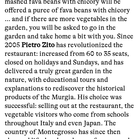
mashed fava beans with chicory will be
offered a puree of fava beans with chicory
... and if there are more vegetables in the
garden, you will be asked to go in the
garden and take home a bit with you. Since
2005
Pietro Zito
has revolutionized the
restaurant: increased from 60 to 35 seats,
closed on holidays and Sundays, and has
delivered a truly great garden in the
nature, with educational tours and
explanations to rediscover the historical
products of the Murgia. His choice was
successful: selling out at the restaurant, the
vegetable visitors who come from schools
throughout Italy and even Japan. The
country of Montegrosso has since then