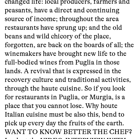
changed life: local producers, farmers and
peasants, have a direct and continuing
source of income; throughout the area
restaurants have sprung up; and the old
beans and wild chicory of the place,
forgotten, are back on the boards of all; the
winemakers have brought new life to the
full-bodied wines from Puglia in those
lands. A revival that is expressed in the
recovery culture and traditional activities,
through the haute cuisine. So if you look
for restaurants in Puglia, or Murgia, is a
place that you cannot lose. Why houte
Italian cuisine must be also this, bend to
pick up every day the fruits of the earth.
WANT TO KNOW BETTER THE CHEF?