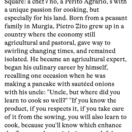
Square: a chef? no, a Perito Agrario, s with
a unique passion for cooking, but
especially for his land. Born from a peasant
family in Murgia, Pietro Zito grew up in a
country where the economy still
agricultural and pastoral, gave way to
swirling changing times, and remained
isolated. He became an agricultural expert,
began his culinary career by himself,
recalling one occasion when he was
making a pancake with sautéed onions
with his uncle: "Uncle, but where did you
learn to cook so well?" "If you know the
product, if you respects it, if you take care
of it from the sowing, you will also learn to
cook, because you'll know which enhance