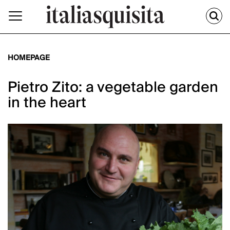
HOMEPAGE
Pietro Zito: a vegetable garden
in the heart