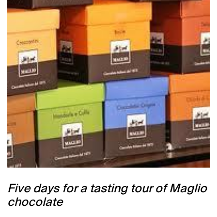
Five days for a tasting tour of Maglio
chocolate