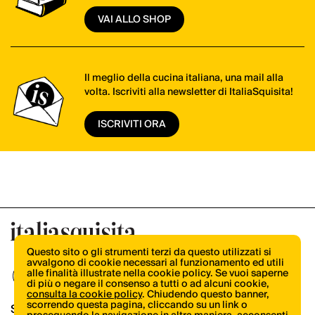
VAI ALLO SHOP
Il meglio della cucina italiana, una mail alla
volta. Iscriviti alla newsletter di ItaliaSquisita!
ISCRIVITI ORA
Questo sito o gli strumenti terzi da questo utilizzati si
avvalgono di cookie necessari al funzionamento ed utili
alle finalità illustrate nella cookie policy. Se vuoi saperne
di più o negare il consenso a tutti o ad alcuni cookie,
consulta la cookie policy
. Chiudendo questo banner,
scorrendo questa pagina, cliccando su un link o
Shop