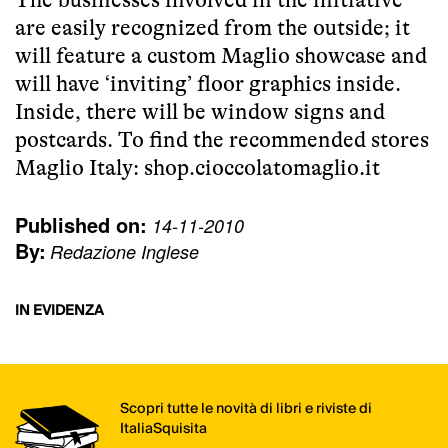
are easily recognized from the outside; it
will feature a custom Maglio showcase and
will have ‘inviting’ floor graphics inside.
Inside, there will be window signs and
postcards. To find the recommended stores
Maglio Italy:
shop.cioccolatomaglio.it
Published on:
14-11-2010
By:
Redazione Inglese
IN EVIDENZA
Scopri tutte le novità di libri e riviste di
ItaliaSquisita