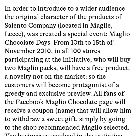
In order to introduce to a wider audience
the original character of the products of
Salento Company (located in Maglie,
Lecce), was created a special event:
Maglio
Chocolate Days
. From 10th to 15th of
November 2010, in all 100 stores
participating at the initiative, who will buy
two Maglio packs, will have a free product,
a novelty not on the market: so the
customers will become protagonist of a
greedy and exclusive preview. All fans of
the Facebook Maglio Chocolate page will
receive a coupon (name) that will allow him
to withdraw a sweet gift, simply by going
to the shop recommended Maglio selected.
The businesses involved in the initiative