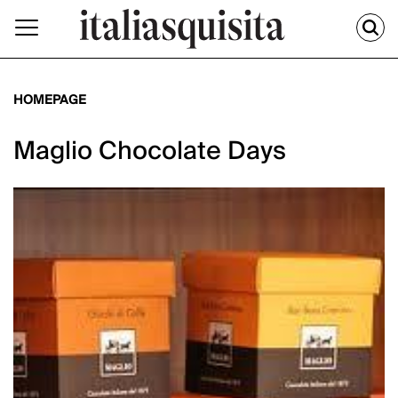
HOMEPAGE
Maglio Chocolate Days