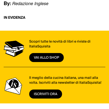
By:
Redazione Inglese
IN EVIDENZA
Scopri tutte le novità di libri e riviste di
ItaliaSquisita
VAI ALLO SHOP
Il meglio della cucina italiana, una mail alla
volta. Iscriviti alla newsletter di ItaliaSquisita!
ISCRIVITI ORA