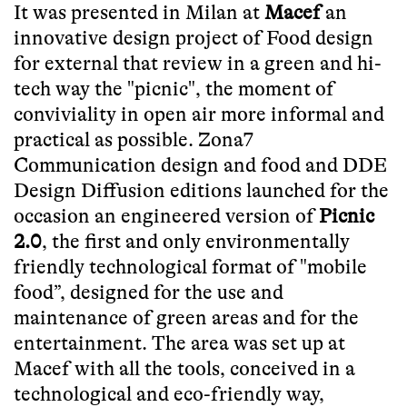
It was presented in Milan at
Macef
an
innovative design project of Food design
for external that review in a green and hi-
tech way the "picnic", the moment of
conviviality in open air more informal and
practical as possible. Zona7
Communication design and food and DDE
Design Diffusion editions launched for the
occasion an engineered version of
Picnic
2.0
, the first and only environmentally
friendly technological format of "mobile
food”, designed for the use and
maintenance of green areas and for the
entertainment. The area was set up at
Macef with all the tools, conceived in a
technological and eco-friendly way,