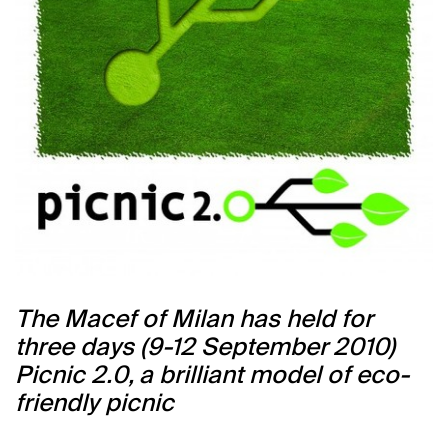
The Macef of Milan has held for
three days (9-12 September 2010)
Picnic 2.0, a brilliant model of eco-
friendly picnic