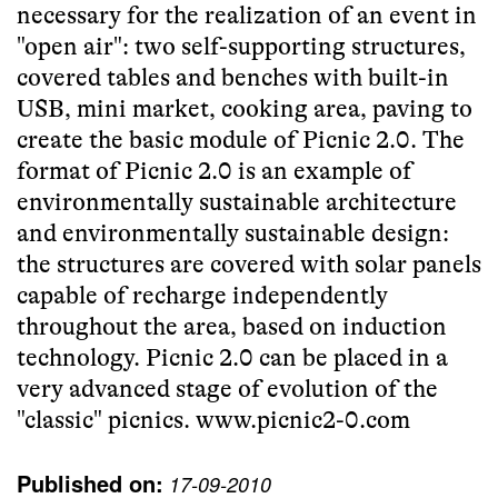
necessary for the realization of an event in
"open air": two self-supporting structures,
covered tables and benches with built-in
USB, mini market, cooking area, paving to
create the basic module of Picnic 2.0. The
format of Picnic 2.0 is an example of
environmentally sustainable architecture
and environmentally sustainable design:
the structures are covered with solar panels
capable of recharge independently
throughout the area, based on induction
technology. Picnic 2.0 can be placed in a
very advanced stage of evolution of the
"classic" picnics.
www.picnic2-0.com
Published on:
17-09-2010