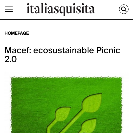
HOMEPAGE
Macef: ecosustainable Picnic
2.0