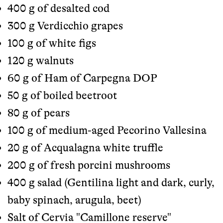
400 g of desalted cod
300 g Verdicchio grapes
100 g of white figs
120 g walnuts
60 g of Ham of Carpegna DOP
50 g of boiled beetroot
80 g of pears
100 g of medium-aged Pecorino Vallesina
20 g of Acqualagna white truffle
200 g of fresh porcini mushrooms
400 g salad (Gentilina light and dark, curly,
baby spinach, arugula, beet)
Salt of Cervia "Camillone reserve"