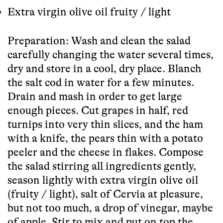
Extra virgin olive oil fruity / light
Preparation: Wash and clean the salad
carefully changing the water several times,
dry and store in a cool, dry place. Blanch
the salt cod in water for a few minutes.
Drain and mash in order to get large
enough pieces. Cut grapes in half, red
turnips into very thin slices, and the ham
with a knife, the pears thin with a potato
peeler and the cheese in flakes. Compose
the salad stirring all ingredients gently,
season lightly with extra virgin olive oil
(fruity / light), salt of Cervia at pleasure,
but not too much, a drop of vinegar, maybe
of apple. Stir to mix and put on top the