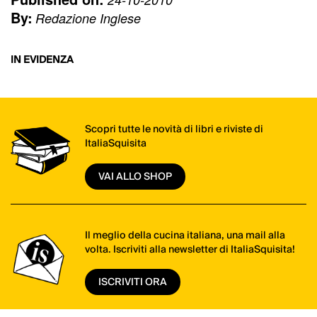
By:
Redazione Inglese
IN EVIDENZA
Scopri tutte le novità di libri e riviste di
ItaliaSquisita
VAI ALLO SHOP
Il meglio della cucina italiana, una mail alla
volta. Iscriviti alla newsletter di ItaliaSquisita!
ISCRIVITI ORA