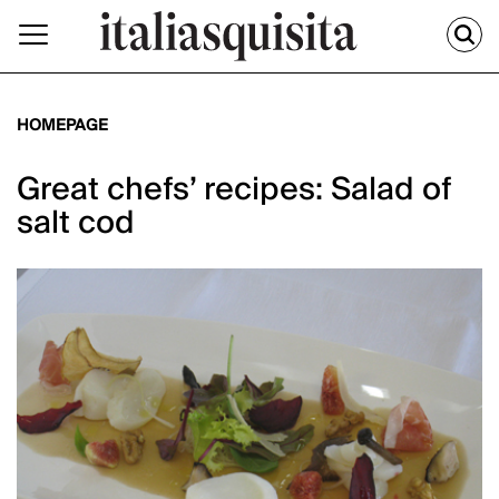
HOMEPAGE
Great chefs’ recipes: Salad of
salt cod