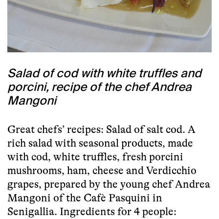
Salad of cod with white truffles and
porcini, recipe of the chef Andrea
Mangoni
Great chefs’ recipes: Salad of salt cod. A
rich salad with seasonal products, made
with cod, white truffles, fresh porcini
mushrooms, ham, cheese and Verdicchio
grapes, prepared by the young chef
Andrea
Mangoni
of the
Cafè Pasquini
in
Senigallia
. Ingredients for 4 people: