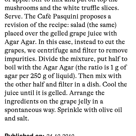
mushrooms and the white truffle slices.
Serve. The
Cafè Pasquini
proposes a
revision of the recipe: salad (the same)
placed over the gelled grape juice with
Agar Agar. In this case, instead to cut the
grapes, we centrifuge and filter to remove
impurities. Divide the mixture, put half to
boil with the Agar Agar (the ratio is 1 g of
agar per 250 g of liquid). Then mix with
the other half and filter in a dish. Cool the
juice until it is gelled. Arrange the
ingredients on the grape jelly in a
spontaneous way. Sprinkle with olive oil
and salt.
Published on:
24-10-2010