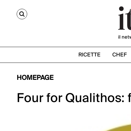
CERCA
il net
RICETTE
CHEF
HOMEPAGE
Four for Qualithos: 