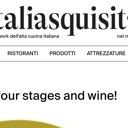
work dell’alta cucina italiana
nel 
RISTORANTI
PRODOTTI
ATTREZZATURE
four stages and wine!