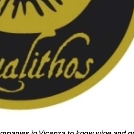
 companies in Vicenza to know wine and 