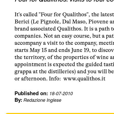
It's called "Four for Qualithos", the late
Berici (Le Pignole, Dal Maso, Piovene a
brand associated Qualithos. It is a path 
companies. Not an easy course, but a path
accompany a visit to the company, meet
starts May 15 and ends June 19, to disco
the territory, of the properties of wine 
appointment is expected the guided tast
grappa at the distilleries) and you will 
or afternoon. Info:
www.qualithos.it
Published on:
18-07-2010
By:
Redazione Inglese