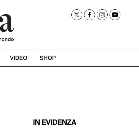
mondo
VIDEO
SHOP
IN EVIDENZA