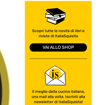
Scopri tutte le novità di libri e
riviste di ItaliaSquisita
VAI ALLO SHOP
Il meglio della cucina italiana,
una mail alla volta. Iscriviti alla
newsletter di ItaliaSquisita!