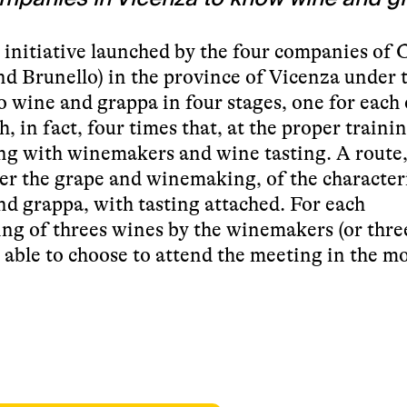
st initiative launched by the four companies of C
nd Brunello) in the province of Vicenza under 
to wine and grappa in four stages, one for each 
, in fact, four times that, at the proper trainin
ing with winemakers and wine tasting. A route
ver the grape and winemaking, of the characteri
and grappa, with tasting attached. For each
ing of threes wines by the winemakers (or thre
be able to choose to attend the meeting in the 