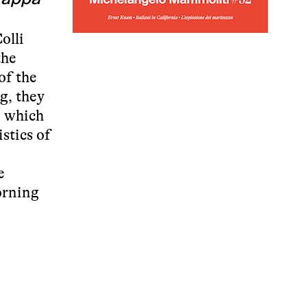
olli
the
of the
g, they
, which
stics of
e
morning