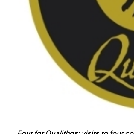
Four for Qualithos: visits to four