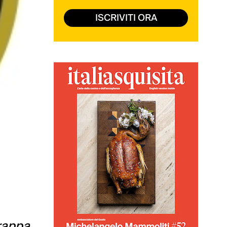
ISCRIVITI ORA
grappa