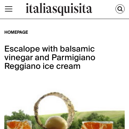
HOMEPAGE
Escalope with balsamic
vinegar and Parmigiano
Reggiano ice cream