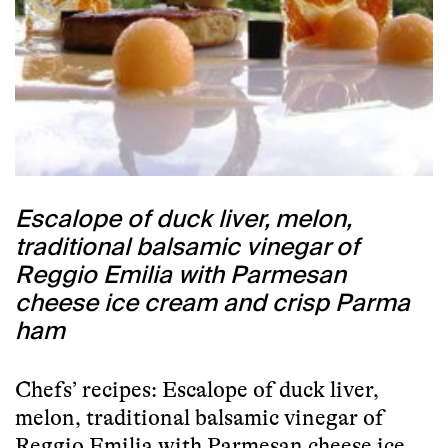
Escalope of duck liver, melon,
traditional balsamic vinegar of
Reggio Emilia with Parmesan
cheese ice cream and crisp Parma
ham
Chefs’ recipes: Escalope of duck liver,
melon, traditional balsamic vinegar of
Reggio Emilia with Parmesan cheese ice