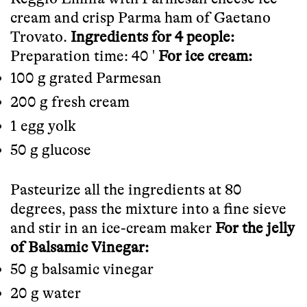
cream and crisp Parma ham of
Gaetano
Trovato
.
Ingredients for 4 people:
Preparation time: 40 '
For ice cream:
100 g grated Parmesan
200 g fresh cream
1 egg yolk
50 g glucose
Pasteurize all the ingredients at 80
degrees, pass the mixture into a fine sieve
and stir in an ice-cream maker
For the jelly
of Balsamic Vinegar:
50 g balsamic vinegar
20 g water