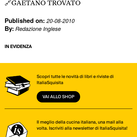
🔗
GAETANO TROVATO
Published on:
20-08-2010
By:
Redazione Inglese
IN EVIDENZA
Scopri tutte le novità di libri e riviste di
ItaliaSquisita
VAI ALLO SHOP
Il meglio della cucina italiana, una mail alla
volta. Iscriviti alla newsletter di ItaliaSquisita!