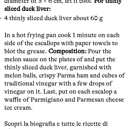
diameter of 3 × 6 cm, let it cool.
For thinly
sliced duck liver:
4 thinly sliced duck liver about 60 g
In a hot frying pan cook 1 minute on each
side of the escallops with paper towels to
blot the grease.
Composition:
Pour the
melon sauce on the plates of and put the
thinly sliced duck liver, garnished with
melon balls, crispy Parma ham and cubes of
traditional vinegar with a few drops of
vinegar on it. Last, put on each escalop a
waffle of Parmigiano and Parmesan cheese
ice cream.
Scopri la biografia e tutte le ricette di