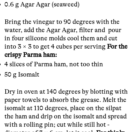
0.6 g Agar Agar (seaweed)
Bring the vinegar to 90 degrees with the
water, add the Agar Agar, filter and pour
in four silicone molds cool them and cut
into 3 × 3 to get 4 cubes per serving
For the
crispy Parma ham:
4 slices of Parma ham, not too thin
50 g Isomalt
Dry in oven at 140 degrees by blotting with
paper towels to absorb the grease. Melt the
isomalt at 110 degrees, place on the silpat
the ham and drip on the isomalt and spread
with a rolling pin; cut while still hot -