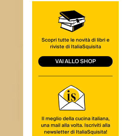
Scopri tutte le novità di libri e
riviste di ItaliaSquisita
VAI ALLO SHOP
Il meglio della cucina italiana,
una mail alla volta. Iscriviti alla
newsletter di ItaliaSquisita!