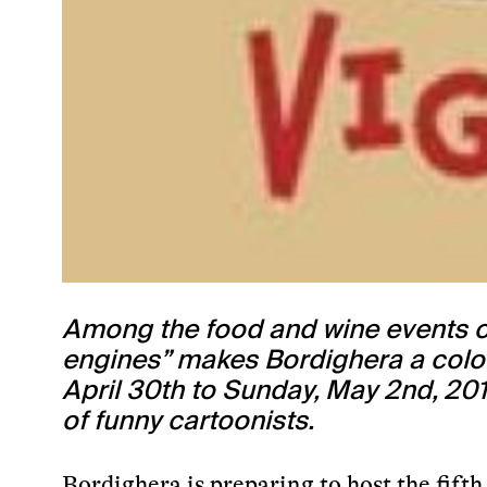
Among the food and wine events of
engines” makes Bordighera a colorfu
April 30th to Sunday, May 2nd, 201
of funny cartoonists.
Bordighera is preparing to host the fift