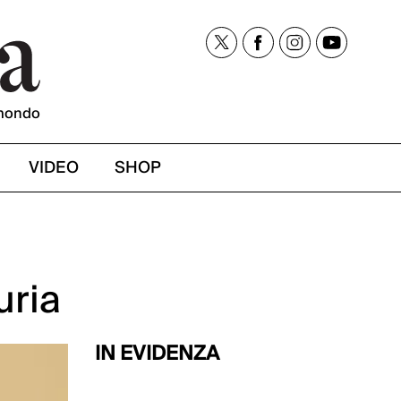
mondo
VIDEO
SHOP
uria
IN EVIDENZA