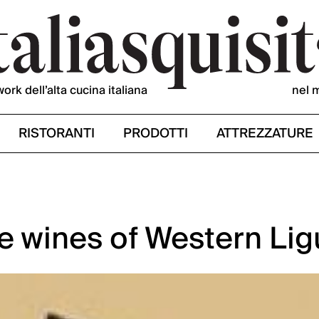
work dell’alta cucina italiana
nel 
RISTORANTI
PRODOTTI
ATTREZZATURE
e wines of Western Lig