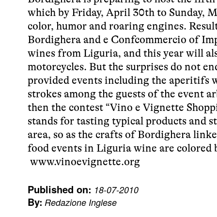
which by Friday, April 30th to Sunday, M
color, humor and roaring engines. Resul
Bordighera and e Confcommercio of Imper
wines from Liguria, and this year will al
motorcycles. But the surprises do not en
provided events including the aperitifs w
strokes among the guests of the event a
then the contest “Vino e Vignette Shoppi
stands for tasting typical products and s
area, so as the crafts of Bordighera link
food events in Liguria wine are colored
www.vinoevignette.org
Published on:
18-07-2010
By:
Redazione Inglese