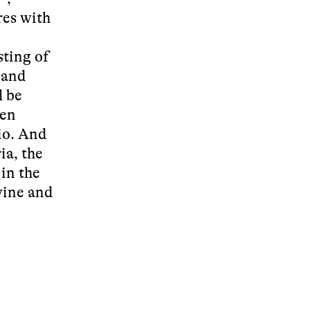
res with
sting of
 and
l be
pen
io. And
ia, the
 in the
 wine and