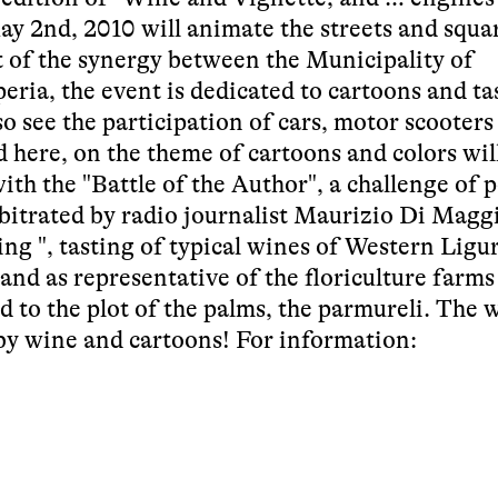
ay 2nd, 2010 will animate the streets and squa
t of the synergy between the Municipality of
ia, the event is dedicated to cartoons and ta
so see the participation of cars, motor scooters
d here, on the theme of cartoons and colors wil
ith the "Battle of the Author", a challenge of 
rbitrated by radio journalist Maurizio Di Magg
ng ", tasting of typical wines of Western Ligur
tand as representative of the floriculture farms
ed to the plot of the palms, the parmureli. The
 by wine and cartoons! For information: