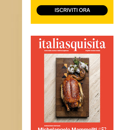
ISCRIVITI ORA