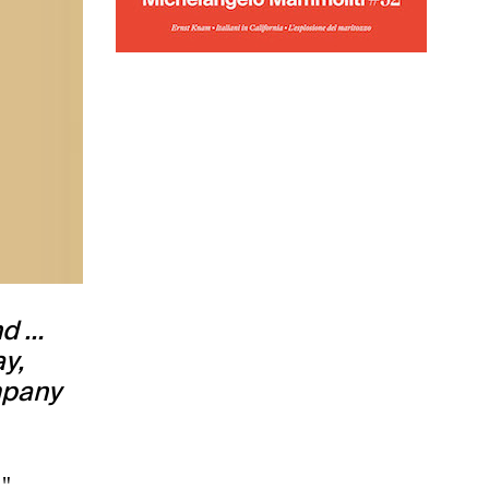
nd …
y,
mpany
",