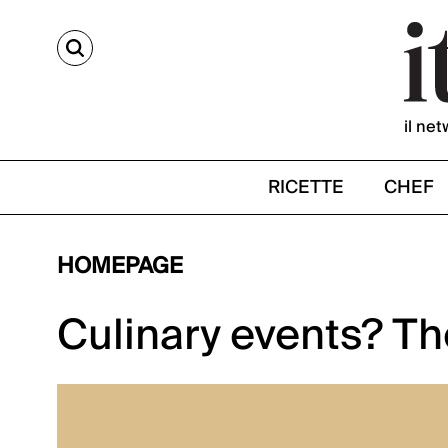
CERCA
il net
RICETTE
CHEF
HOMEPAGE
Culinary events? Th