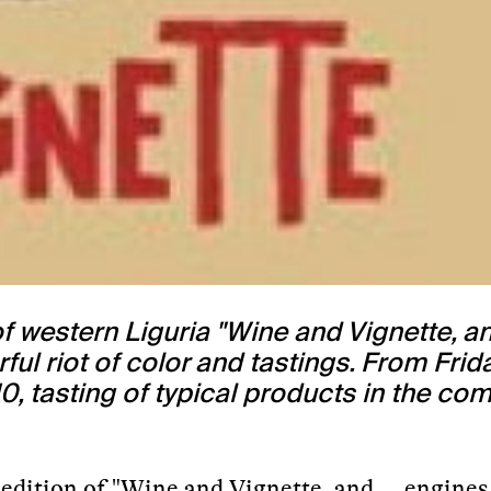
 western Liguria "Wine and Vignette, a
l riot of color and tastings. From Frida
0, tasting of typical products in the co
h edition of "Wine and Vignette, and … engines 