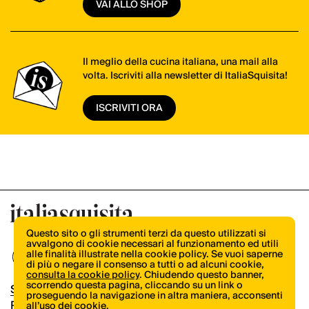
VAI ALLO SHOP
Il meglio della cucina italiana, una mail alla
volta. Iscriviti alla newsletter di ItaliaSquisita!
ISCRIVITI ORA
Questo sito o gli strumenti terzi da questo utilizzati si
avvalgono di cookie necessari al funzionamento ed utili
alle finalità illustrate nella cookie policy. Se vuoi saperne
di più o negare il consenso a tutti o ad alcuni cookie,
consulta la cookie policy
. Chiudendo questo banner,
scorrendo questa pagina, cliccando su un link o
Shop
proseguendo la navigazione in altra maniera, acconsenti
Pubblicità
all’uso dei cookie.