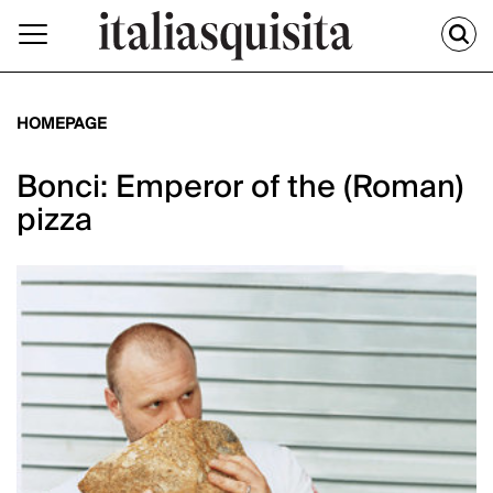
HOMEPAGE
Bonci: Emperor of the (Roman)
pizza