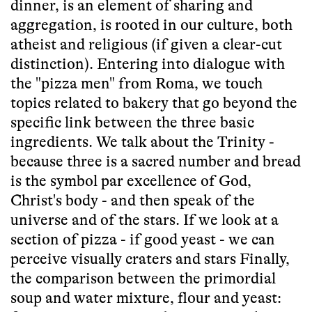
dinner, is an element of sharing and
aggregation, is rooted in our culture, both
atheist and religious (if given a clear-cut
distinction). Entering into dialogue with
the "pizza men" from Roma, we touch
topics related to bakery that go beyond the
specific link between the three basic
ingredients. We talk about the Trinity -
because three is a sacred number and bread
is the symbol par excellence of God,
Christ's body - and then speak of the
universe and of the stars. If we look at a
section of pizza - if good yeast - we can
perceive visually craters and stars Finally,
the comparison between the primordial
soup and water mixture, flour and yeast: