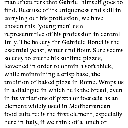
manufacturers that Gabriel himself goes to
find. Because of its uniqueness and skill in
carrying out his profession, we have
chosen this "young men" as a
representative of his profession in central
Italy. The bakery for Gabriele Bonci is the
essential yeast, water and flour. Sure seems
so easy to create his sublime pizzas,
leavened in order to obtain a soft thick,
while maintaining a crisp base, the
tradition of baked pizza in Rome. Wraps us
in a dialogue in which he is the bread, even
in its variations of pizza or focaccia as an
element widely used in Mediterranean
food culture: is the first element, especially
here in Italy, if we think of a lunch or