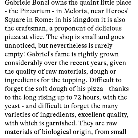
Gabriele Bonci owns the quaint little place
- the Pizzarium - in Meloria, near Heroes'
Square in Rome: in his kingdom it is also
the craftsman, a proponent of delicious
pizza at slice. The shop is small and goes
unnoticed, but nevertheless is rarely
empty! Gabriel's fame is rightly grown
considerably over the recent years, given
the quality of raw materials, dough or
ingredients for the topping. Difficult to
forget the soft dough of his pizza - thanks
to the long rising up to 72 hours, with the
yeast - and difficult to forget the many
varieties of ingredients, excellent quality,
with which is garnished. They are raw
materials of biological origin, from small