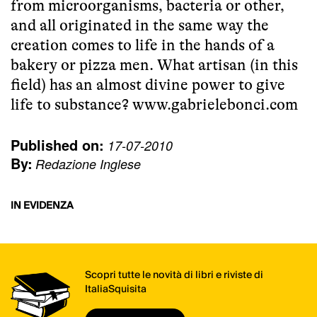
from microorganisms, bacteria or other,
and all originated in the same way the
creation comes to life in the hands of a
bakery or pizza men. What artisan (in this
field) has an almost divine power to give
life to substance?
www.gabrielebonci.com
Published on:
17-07-2010
By:
Redazione Inglese
IN EVIDENZA
Scopri tutte le novità di libri e riviste di
ItaliaSquisita