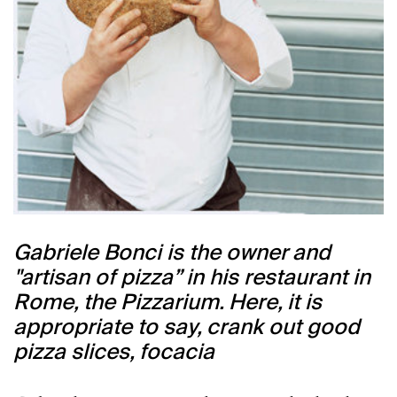
Gabriele Bonci is the owner and
"artisan of pizza” in his restaurant in
Rome, the Pizzarium. Here, it is
appropriate to say, crank out good
pizza slices, focacia