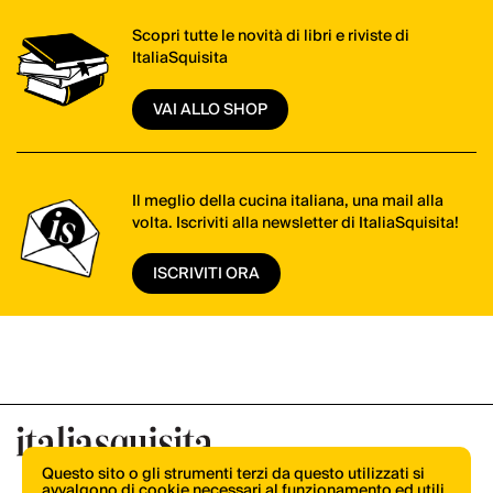
Scopri tutte le novità di libri e riviste di
ItaliaSquisita
VAI ALLO SHOP
Il meglio della cucina italiana, una mail alla
volta. Iscriviti alla newsletter di ItaliaSquisita!
ISCRIVITI ORA
Questo sito o gli strumenti terzi da questo utilizzati si
avvalgono di cookie necessari al funzionamento ed utili