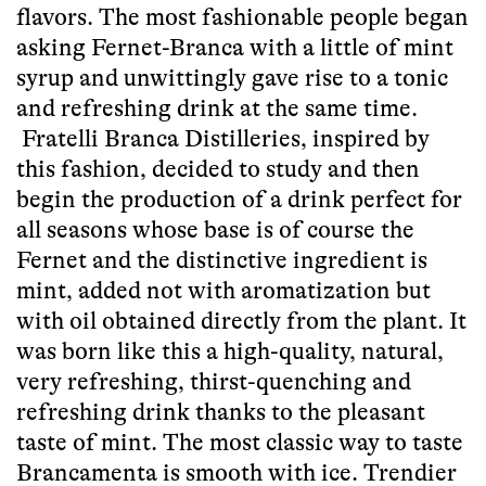
flavors. The most fashionable people began
asking Fernet-Branca with a little of mint
syrup and unwittingly gave rise to a tonic
and refreshing drink at the same time.
Fratelli Branca Distilleries, inspired by
this fashion, decided to study and then
begin the production of a drink perfect for
all seasons whose base is of course the
Fernet and the distinctive ingredient is
mint, added not with aromatization but
with oil obtained directly from the plant. It
was born like this a high-quality, natural,
very refreshing, thirst-quenching and
refreshing drink thanks to the pleasant
taste of mint. The most classic way to taste
Brancamenta is smooth with ice. Trendier