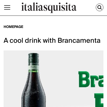
HOMEPAGE
A cool drink with Brancamenta