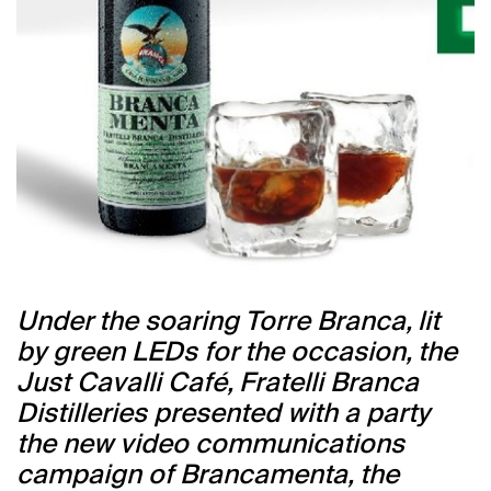
Under the soaring Torre Branca, lit
by green LEDs for the occasion, the
Just Cavalli Café, Fratelli Branca
Distilleries presented with a party
the new video communications
campaign of Brancamenta, the