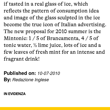
if tasted in a real glass of ice, which
reflects the pattern of consumption idea
and image of the glass sculpted in the ice
become the true icon of Italian advertising.
The new proposal for 2010 summer is the
Mintonic: 1 / 5 of Brancamenta, 4 / 5 of
tonic water, ½ lime juice, lots of ice and a
few leaves of fresh mint for an intense and
fragrant drink!
Published on:
10-07-2010
By:
Redazione Inglese
IN EVIDENZA