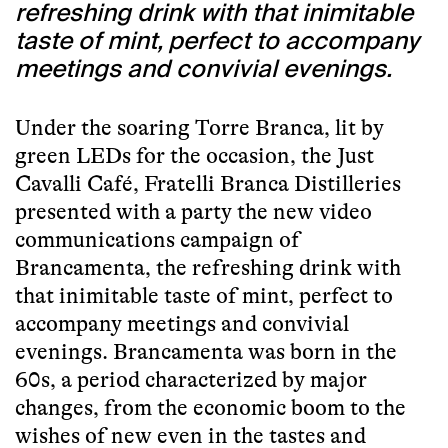
refreshing drink with that inimitable
taste of mint, perfect to accompany
meetings and convivial evenings.
Under the soaring Torre Branca, lit by
green LEDs for the occasion, the Just
Cavalli Café, Fratelli Branca Distilleries
presented with a party the new video
communications campaign of
Brancamenta, the refreshing drink with
that inimitable taste of mint, perfect to
accompany meetings and convivial
evenings. Brancamenta was born in the
60s, a period characterized by major
changes, from the economic boom to the
wishes of new even in the tastes and